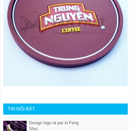
TIN NỔI BẬT
Design logo at par in Feng
Shui