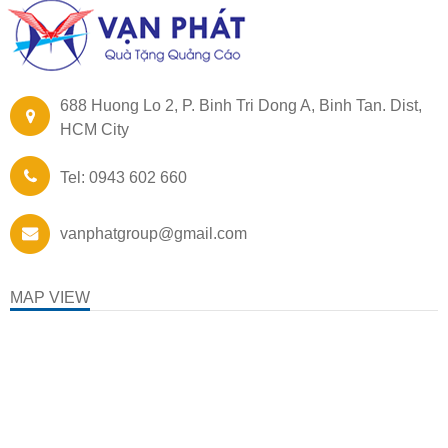
688 Huong Lo 2, P. Binh Tri Dong A, Binh Tan. Dist,
HCM City
Tel: 0943 602 660
vanphatgroup@gmail.com
MAP VIEW