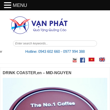
MENU
Skip
to
content
Hotline: 0943 602 660 - 0977 994 388
DRINK COASTER,en – MID-NGUYEN