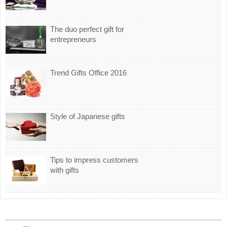
The duo perfect gift for
entrepreneurs
Trend Gifts Office 2016
Style of Japanese gifts
Tips to impress customers
with gifts